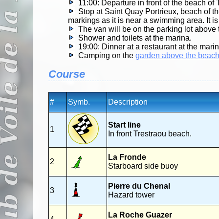
11:00: Departure in front of the beach of 
Stop at Saint Quay Portrieux, beach of t
markings as it is near a swimming area. It i
The van will be on the parking lot above
Shower and toilets at the marina.
19:00: Dinner at a restaurant at the mari
Camping on the
garden above the beac
Course
#
Symb.
Description
Start line
1
In front Trestraou beach.
La Fronde
2
Starboard side buoy
Pierre du Chenal
3
Hazard tower
La Roche Guazer