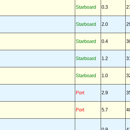
Starboard
0.3
2
Starboard
2.0
2
Starboard
0.4
3
Starboard
1.2
3
Starboard
1.0
3
Port
2.9
3
Port
5.7
4
0.9
4