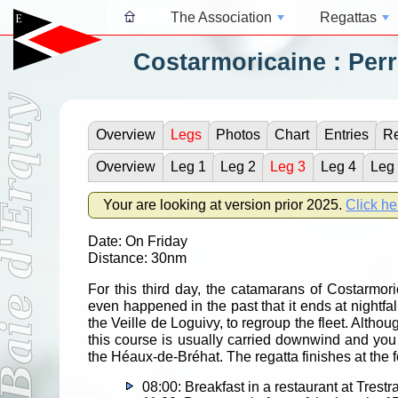
The Association
Regattas
Costarmoricaine : Perr
Overview
Legs
Photos
Chart
Entries
Re
Overview
Leg 1
Leg 2
Leg 3
Leg 4
Leg
Your are looking at version prior 2025.
Click he
Date: On Friday
Distance: 30nm
For this third day, the catamarans of Costarmoric
even happened in the past that it ends at nightfall
the Veille de Loguivy, to regroup the fleet. Althoug
this course is usually carried downwind and you w
the Héaux-de-Bréhat. The regatta finishes at the fo
08:00: Breakfast in a restaurant at Trestr