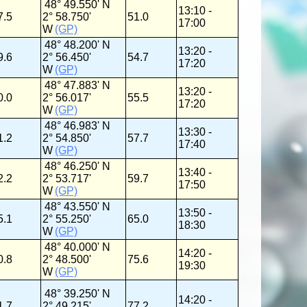
48° 49.550' N
13:10 -
7.5
2° 58.750'
51.0
17:00
W
(GP)
48° 48.200' N
13:20 -
9.6
2° 56.450'
54.7
17:20
W
(GP)
48° 47.883' N
13:20 -
0.0
2° 56.017'
55.5
17:20
W
(GP)
48° 46.983' N
13:30 -
1.2
2° 54.850'
57.7
17:40
W
(GP)
48° 46.250' N
13:40 -
2.2
2° 53.717'
59.7
17:50
W
(GP)
48° 43.550' N
13:50 -
5.1
2° 55.250'
65.0
18:30
W
(GP)
48° 40.000' N
14:20 -
0.8
2° 48.500'
75.6
19:30
W
(GP)
48° 39.250' N
14:20 -
1.7
2° 49.215'
77.2