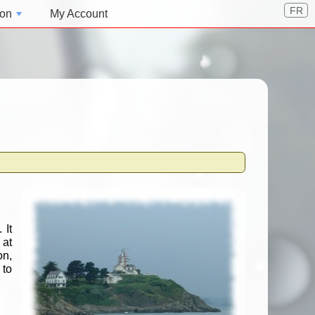
FR
ion
My Account
 It
 at
on,
 to