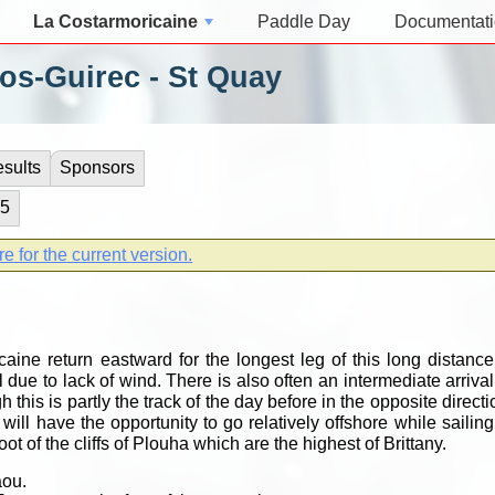
La Costarmoricaine
Paddle Day
Documentat
os-Guirec - St Quay
sults
Sponsors
 5
re for the current version.
aine return eastward for the longest leg of this long distance.
 due to lack of wind. There is also often an intermediate arrival
h this is partly the track of the day before in the opposite directi
ill have the opportunity to go relatively offshore while sailing
ot of the cliffs of Plouha which are the highest of Brittany.
aou.