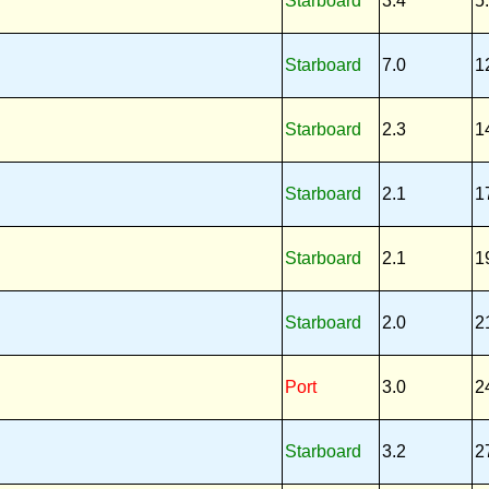
Starboard
3.4
5
Starboard
7.0
1
Starboard
2.3
1
Starboard
2.1
1
Starboard
2.1
1
Starboard
2.0
2
Port
3.0
2
Starboard
3.2
2