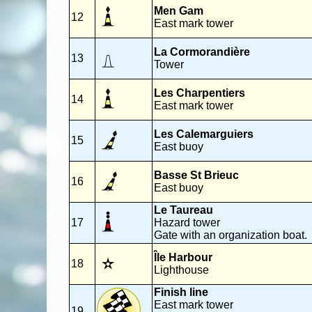
Men Gam
12
East mark tower
La Cormorandière
13
Tower
Les Charpentiers
14
East mark tower
Les Calemarguiers
15
East buoy
Basse St Brieuc
16
East buoy
Le Taureau
17
Hazard tower
Gate with an organization boat.
Île Harbour
18
Lighthouse
Finish line
East mark tower
19