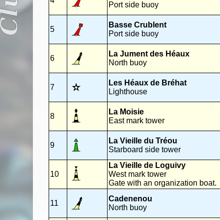
4
Port side buoy
Basse Crublent
5
Port side buoy
La Jument des Héaux
6
North buoy
Les Héaux de Bréhat
7
Lighthouse
La Moisie
8
East mark tower
La Vieille du Tréou
9
Starboard side tower
La Vieille de Loguivy
10
West mark tower
Gate with an organization boat.
Cadenenou
11
North buoy