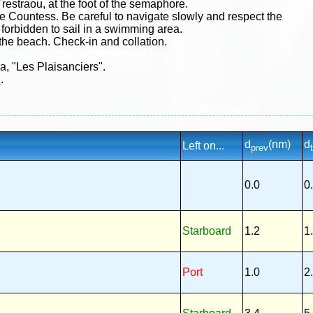
Trestraou, at the foot of the semaphore.
he Countess. Be careful to navigate slowly and respect the
s forbidden to sail in a swimming area.
 the beach. Check-in and collation.
na, "Les Plaisanciers".
h
.
d
(nm)
d
Left on...
prev
0.0
0
Starboard
1.2
1
Port
1.0
2