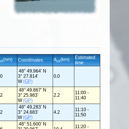
Estimated
(nm)
d
(km)
Coordinates
tot
tot
time
48° 49.964' N
.0
3° 27.814'
0.0
W
(GP)
48° 49.867' N
11:00 -
.2
3° 25.983'
2.2
11:40
W
(GP)
48° 49.283' N
11:10 -
.2
3° 24.683'
4.2
11:50
W
(GP)
48° 51.600' N
11:20 -