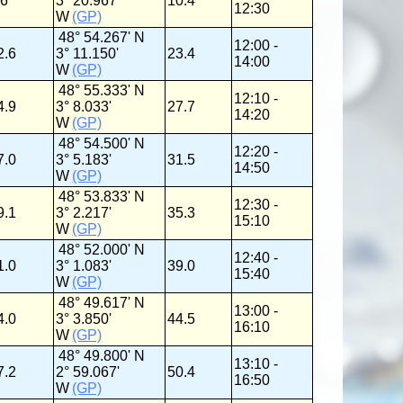
.6
3° 20.967'
10.4
12:30
W
(GP)
48° 54.267' N
12:00 -
2.6
3° 11.150'
23.4
14:00
W
(GP)
48° 55.333' N
12:10 -
4.9
3° 8.033'
27.7
14:20
W
(GP)
48° 54.500' N
12:20 -
7.0
3° 5.183'
31.5
14:50
W
(GP)
48° 53.833' N
12:30 -
9.1
3° 2.217'
35.3
15:10
W
(GP)
48° 52.000' N
12:40 -
1.0
3° 1.083'
39.0
15:40
W
(GP)
48° 49.617' N
13:00 -
4.0
3° 3.850'
44.5
16:10
W
(GP)
48° 49.800' N
13:10 -
7.2
2° 59.067'
50.4
16:50
W
(GP)